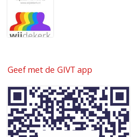
Geef met de GIVT app