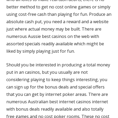
better method to get no cost online games or simply
using cost-free cash than playing for fun. Produce an
absolute cash put, you need a reward and a website
just where actual money may be built. There are
numerous Aussie best casinos on the web with
assorted specials readily available which might be
liked by simply playing just for fun.
Should you be interested in producing a total money
put in an casinos, but you usually are not
considering playing to keep things interesting, you
can sign up for the bonus deals and special offers
that you can get by internet poker areas. There are
numerous Australian best internet casinos internet
with bonus deals readily available and also totally
free games and no cost poker rooms. These no cost