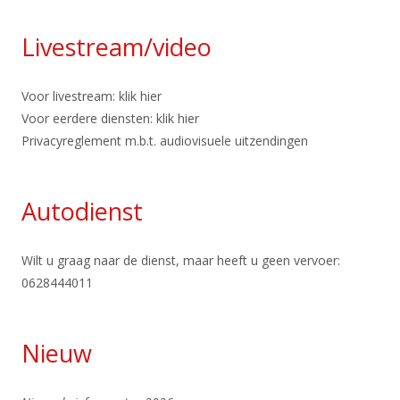
Livestream/video
Voor livestream: klik hier
Voor eerdere diensten: klik hier
Privacyreglement m.b.t. audiovisuele uitzendingen
Autodienst
Wilt u graag naar de dienst, maar heeft u geen vervoer:
0628444011
Nieuw