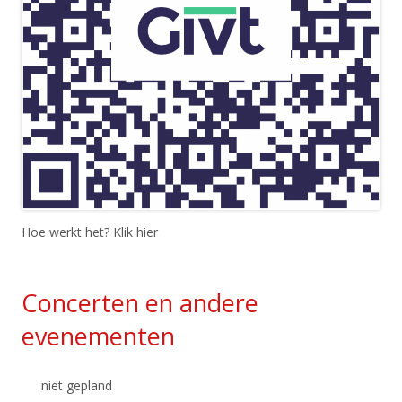
Hoe werkt het? Klik hier
Concerten en andere
evenementen
niet gepland