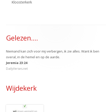
Kloosterkerk
Footer
Gelezen….
inhoud
Niemand kan zich voor mij verbergen, ik zie alles. Want ik ben
overal, in de hemel en op de aarde.
Jeremia 23:24
DailyVerses.net
Wijdekerk