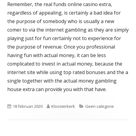
Remember, the real funds online casino extra,
regardless of appealing, is certainly a bad idea for
the purpose of somebody who is usually a new
comer to via the internet gambling as they are simply
playing just for fun certainly not to experience for
the purpose of revenue. Once you professional
having fun with actual money, it can be less
complicated to invest in actual money, because the
internet site while using top rated bonuses and the a
single together with the actual money gambling
house extra can provide you with that have.
Gepubliceerd
Auteur
Categorieën
18 februari 2020
Kloosterkerk
Geen categorie
op