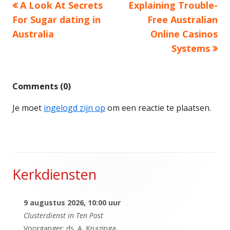
Vorige
Volgende
A Look At Secrets
Explaining Trouble-
Bericht
bericht:
bericht:
For Sugar dating in
Free Australian
navigatie
Australia
Online Casinos
Systems
Comments (0)
Je moet
ingelogd zijn op
om een reactie te plaatsen.
Kerkdiensten
Hoofd
sidebar
9 augustus 2026
, 10:00 uur
Clusterdienst in Ten Post
Voorganger: ds. A. Kruizinga