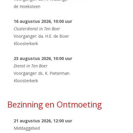
de Hoeksteen
16 augustus 2026
, 10:00 uur
Clusterdienst in Ten Boer
Voorganger: da. H.E. de Boer
Kloosterkerk
23 augustus 2026
, 10:00 uur
Dienst in Ten Boer
Voorganger: ds. K. Pieterman
Kloosterkerk
Bezinning en Ontmoeting
21 augustus 2026
, 12:00 uur
Middaggebed