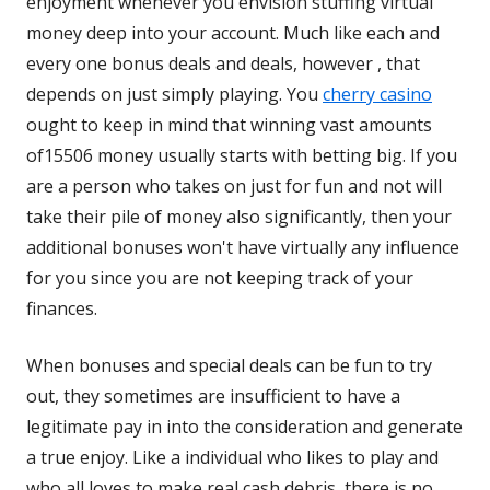
enjoyment whenever you envision stuffing virtual
money deep into your account. Much like each and
every one bonus deals and deals, however , that
depends on just simply playing. You
cherry casino
ought to keep in mind that winning vast amounts
of15506 money usually starts with betting big. If you
are a person who takes on just for fun and not will
take their pile of money also significantly, then your
additional bonuses won't have virtually any influence
for you since you are not keeping track of your
finances.
When bonuses and special deals can be fun to try
out, they sometimes are insufficient to have a
legitimate pay in into the consideration and generate
a true enjoy. Like a individual who likes to play and
who all loves to make real cash debris, there is no