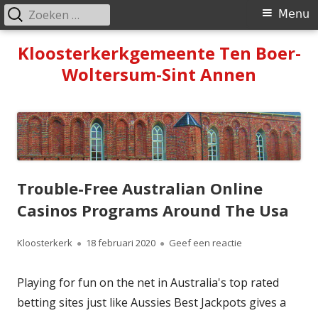
Zoeken
Primair
Menu
naar:
menu
Spring
Kloosterkerkgemeente Ten Boer-
naar
Woltersum-Sint Annen
inhoud
Trouble-Free Australian Online
Casinos Programs Around The Usa
Auteur
Gepubliceerd
op Trouble-Free 
Kloosterkerk
18 februari 2020
Geef een reactie
op
Playing for fun on the net in Australia's top rated
betting sites just like Aussies Best Jackpots gives a