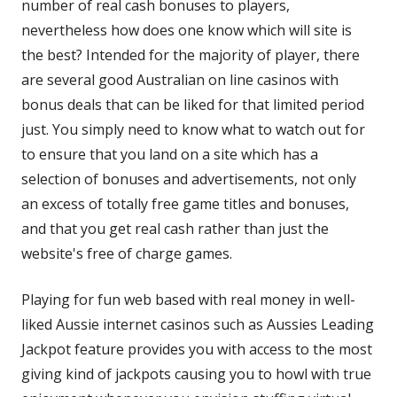
number of real cash bonuses to players,
nevertheless how does one know which will site is
the best? Intended for the majority of player, there
are several good Australian on line casinos with
bonus deals that can be liked for that limited period
just. You simply need to know what to watch out for
to ensure that you land on a site which has a
selection of bonuses and advertisements, not only
an excess of totally free game titles and bonuses,
and that you get real cash rather than just the
website's free of charge games.
Playing for fun web based with real money in well-
liked Aussie internet casinos such as Aussies Leading
Jackpot feature provides you with access to the most
giving kind of jackpots causing you to howl with true