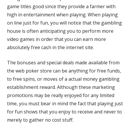
game titles good since they provide a farmer with
high in entertainment when playing. When playing
on line just for fun, you will notice that the gambling
house is often anticipating you to perform more
video games in order that you can earn more
absolutely free cash in the internet site.
The bonuses and special deals made available from
the web poker store can be anything for free funds,
to free spins, or moves of a actual money gambling
establishment reward. Although these marketing
promotions may be really enjoyed for any limited
time, you must bear in mind the fact that playing just
for fun shows that you enjoy to receive and never to
merely to gather no cost stuff.